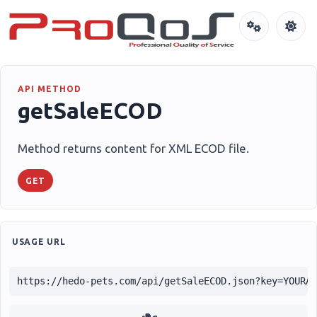
API METHOD
getSaleECOD
Method returns content for XML ECOD file.
GET
USAGE URL
https://hedo-pets.com/api/getSaleECOD.json?key=YOURA