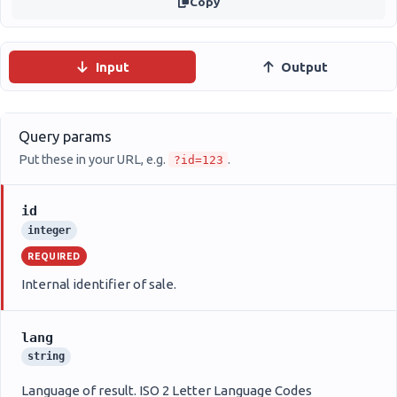
Copy
Input
Output
Query params
Put these in your URL, e.g.
.
?id=123
id
integer
REQUIRED
Internal identifier of sale.
lang
string
Language of result. ISO 2 Letter Language Codes