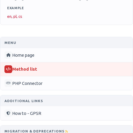
EXAMPLE
en, pl, cs
MENU
Home page
Method list
PHP Connector
ADDITIONAL LINKS
How to - GPSR
MIGRATION & DEPRECATIONS